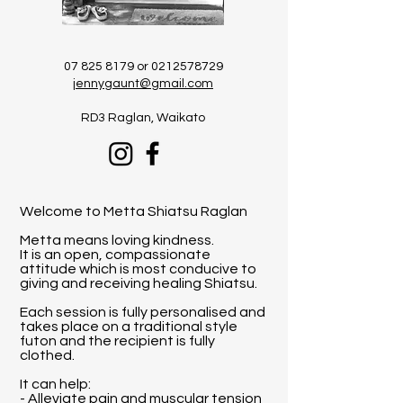
07 825 8179
or
0212578729
jennygaunt@gmail.com
​RD3 Raglan, Waikato
Welcome to Metta Shiatsu Raglan
Metta means loving kindness.
It is an open, compassionate
attitude which is most conducive to
giving and receiving healing Shiatsu.
Each session is fully personalised and
takes place on a traditional style
futon and the recipient is fully
clothed.
It can help:
- Alleviate pain and muscular tension