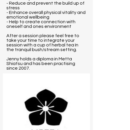
- Reduce and prevent the build up of
stress
- Enhance overall physical vitality and
emotional wellbeing
- Help to create connection with
oneself and ones environment
After a session please feel free to
take your time to integrate your
session with a cup of herbal tea In
the tranquil bush/stream setting.
Jenny holds a diploma in Metta
Shiatsu and has been practising
since 2007.