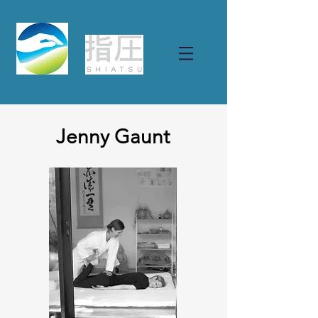
Jenny Gaunt